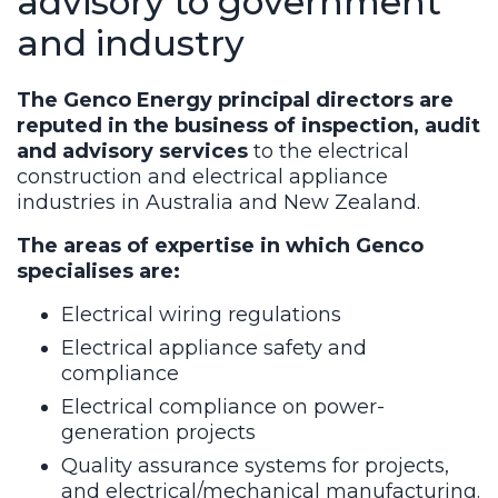
advisory to government
and industry
The Genco Energy principal directors are
reputed in the business of inspection, audit
and advisory services
to the electrical
construction and electrical appliance
industries in Australia and New Zealand.
The areas of expertise in which Genco
specialises are:
Electrical wiring regulations
Electrical appliance safety and
compliance
Electrical compliance on power-
generation projects
Quality assurance systems for projects,
and electrical/mechanical manufacturing.