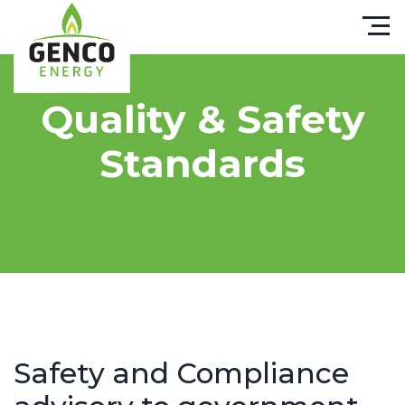
Quality & Safety
Standards
Safety and Compliance