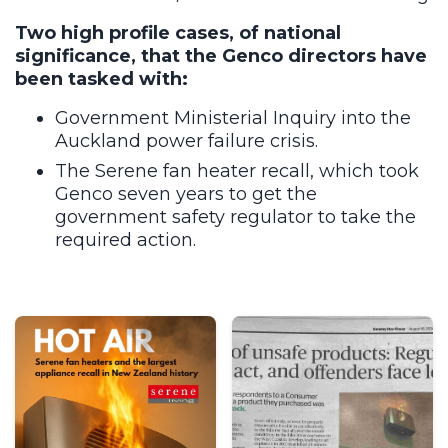
Two high profile cases, of national
significance, that the Genco directors have
been tasked with:
Government Ministerial Inquiry into the
Auckland power failure crisis.
The Serene fan heater recall, which took
Genco seven years to get the
government safety regulator to take the
required action.