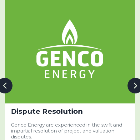
Dispute Resolution
Genco Energy are experienced in the swift and
impartial resolution of project and valuation
disputes.