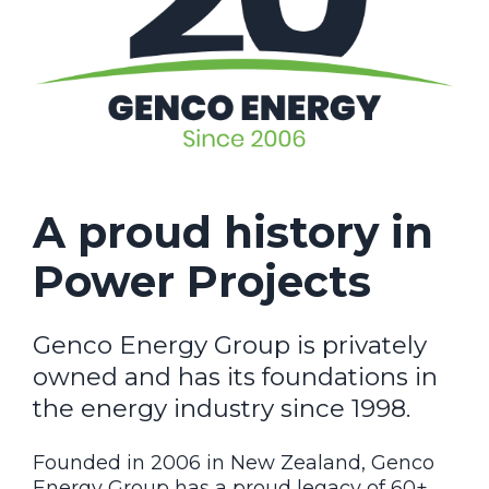
A proud history in
Power Projects
Genco Energy Group is privately
owned and has its foundations in
the energy industry since 1998.
Founded in 2006 in New Zealand, Genco
Energy Group has a proud legacy of 60+