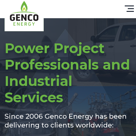
Power Project
Professionals and
Industrial
Services
Since 2006 Genco Energy has been
delivering to clients worldwide: