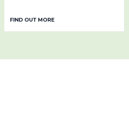
FIND OUT MORE
Project History