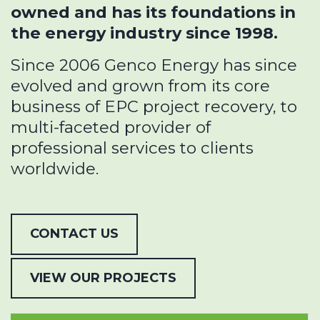
owned and has its foundations in
the energy industry since 1998.
Since 2006 Genco Energy has since
evolved and grown from its core
business of EPC project recovery, to
multi-faceted provider of
professional services to clients
worldwide.
CONTACT US
VIEW OUR PROJECTS