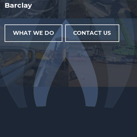
Barclay Genco Alliance
WHAT WE DO
CONTACT US