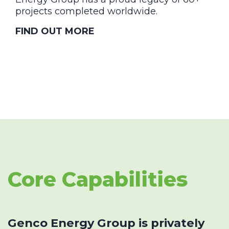
projects completed worldwide.
FIND OUT MORE
Core Capabilities
Genco Energy Group is privately