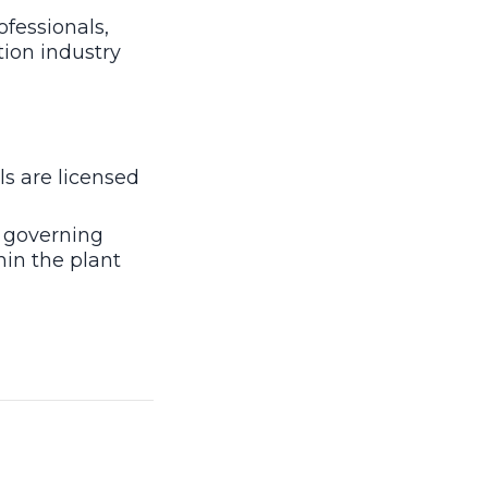
ofessionals,
tion industry
ls are licensed
 governing
hin the plant