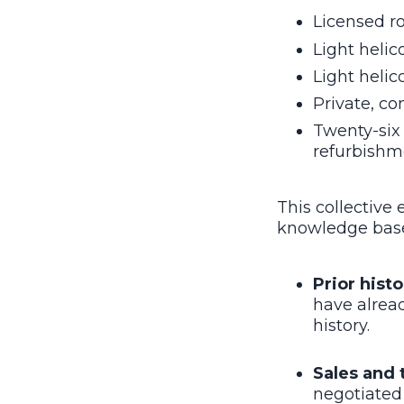
Licensed ro
Light helic
Light helic
Private, co
Twenty-six 
refurbishme
This collective
knowledge base 
Prior histo
have alread
history.
Sales and 
negotiated 