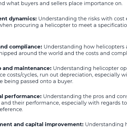
nd what buyers and sellers place importance on.
ent dynamics:
Understanding the risks with cost 
when procuring a helicopter to meet a specificatio
 and compliance:
Understanding how helicopters 
shipped around the world and the costs and compl
 and maintenance:
Understanding helicopter op
 costs/cycles, run out depreciation, especially wi
re being passed onto a buyer.
al performance:
Understanding the pros and cons
 and their performance, especially with regards to 
eference.
ment and capital improvement:
Understanding h