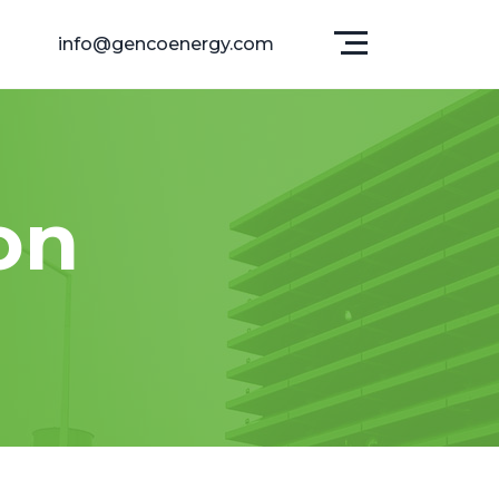
info@gencoenergy.com
on