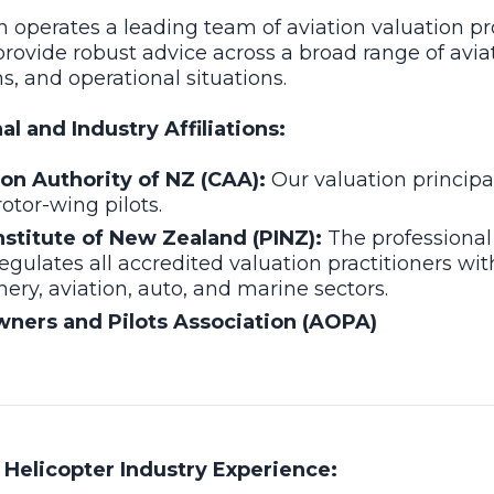
 operates a leading team of aviation valuation pr
provide robust advice across a broad range of avia
ns, and operational situations.
l and Industry Affiliations:
tion Authority of NZ (CAA):
Our valuation principa
rotor-wing pilots.
nstitute of New Zealand (PINZ):
The professional
egulates all accredited valuation practitioners wit
ry, aviation, auto, and marine sectors.
wners and Pilots Association (AOPA)
Helicopter Industry Experience: