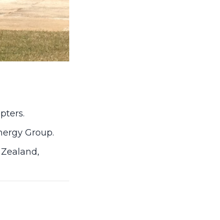
pters.
Energy Group.
 Zealand,