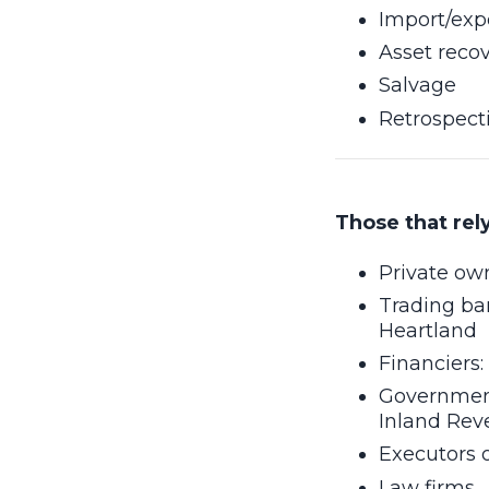
Import/exp
Asset reco
Salvage
Retrospect
Those that rel
Private ow
Trading ba
Heartland
Financiers:
Government
Inland Rev
Executors 
Law firms