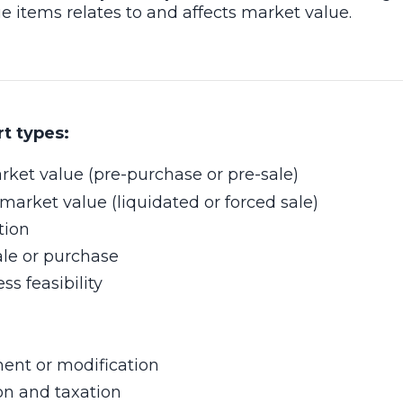
 items relates to and affects market value.
rt types:
rket value (pre-purchase or pre-sale)
market value (liquidated or forced sale)
tion
ale or purchase
s feasibility
ent or modification
on and taxation