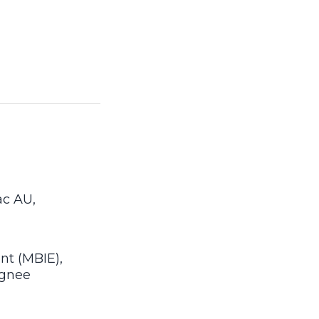
ac AU,
nt (MBIE),
ignee