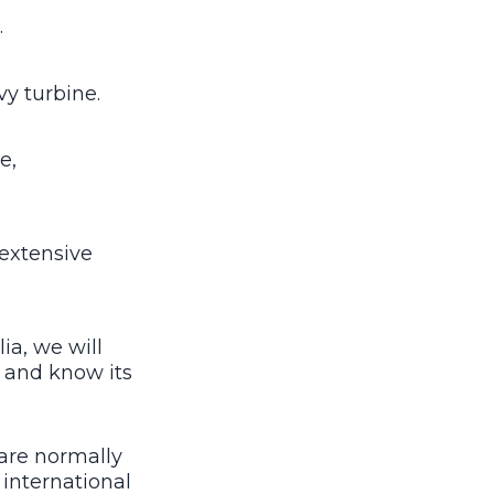
.
vy turbine.
e,
 extensive
a, we will
n and know its
are normally
 international