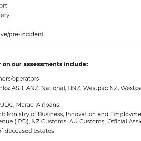
ort
very
ive/pre-incident
y on our assessments include:
ners/operators
nks: ASB, ANZ, National, BNZ, Westpac NZ, Westp
 UDC, Marac, Airloans
: Ministry of Business, Innovation and Employme
enue (IRD), NZ Customs, AU Customs, Official Ass
of deceased estates