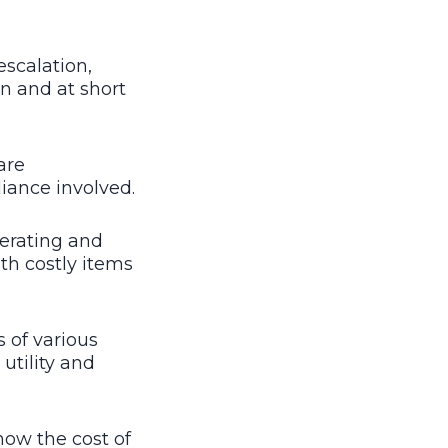
escalation,
n and at short
are
iance involved.
erating and
th costly items
 of various
utility and
ow the cost of