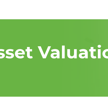
sset Valuati