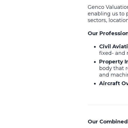
Genco Valuation
enabling us to 
sectors, locatio
Our Professiona
Civil Avia
fixed- and 
Property I
body that r
and machine
Aircraft O
Our Combined 