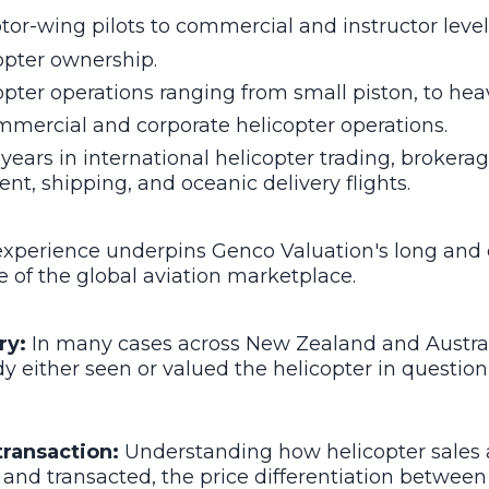
tor-wing pilots to commercial and instructor level
opter ownership.
opter operations ranging from small piston, to hea
mmercial and corporate helicopter operations.
years in international helicopter trading, brokerag
nt, shipping, and oceanic delivery flights.
 experience underpins Genco Valuation's long and
of the global aviation marketplace.
ry:
In many cases across New Zealand and Australi
y either seen or valued the helicopter in questio
transaction:
Understanding how helicopter sales 
and transacted, the price differentiation between