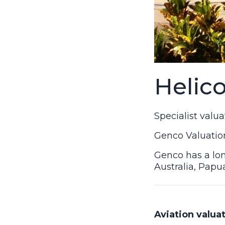
Helic
Specialist valu
Genco Valuation
Genco has a lon
Australia, Papu
Aviation valuat