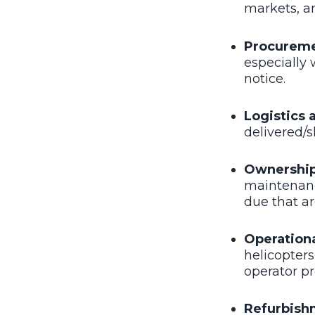
markets, a
Procurem
especially 
notice.
Logistics
delivered/
Ownership
maintenance
due that a
Operation
helicopters
operator pr
Refurbish