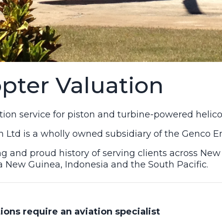
opter Valuation
ation service for piston and turbine-powered helico
 Ltd is a wholly owned subsidiary of the Genco 
g and proud history of serving clients across New
a New Guinea, Indonesia and the South Pacific.
ions require an aviation specialist