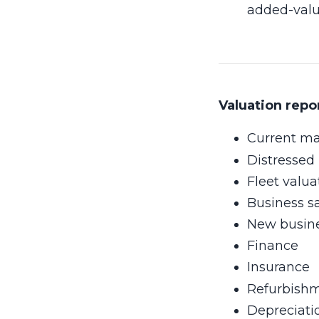
added-value
Valuation repo
Current ma
Distressed 
Fleet valua
Business s
New busines
Finance
Insurance
Refurbishm
Depreciati